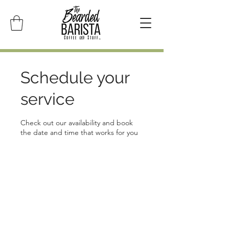
Schedule your
service
Check out our availability and book
the date and time that works for you