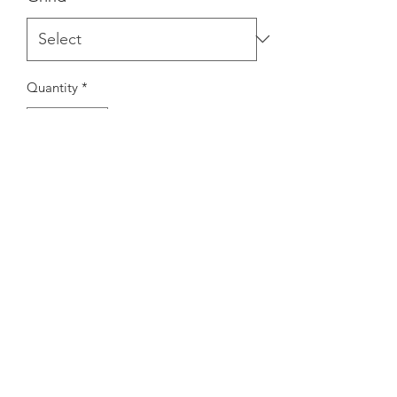
Quantity
*
Add to Cart
Ourhighest quality decaffeinated
coffee, without sacrificing flavor.
Shipping Info
All coffee ordered online is roasted to
order in house! If ordered whole bean,
coffee will be shipped within 3-5