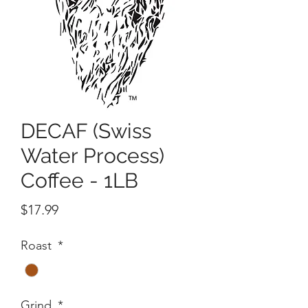
DECAF (Swiss
Water Process)
Coffee - 1LB
Price
$17.99
Roast
*
Grind
*