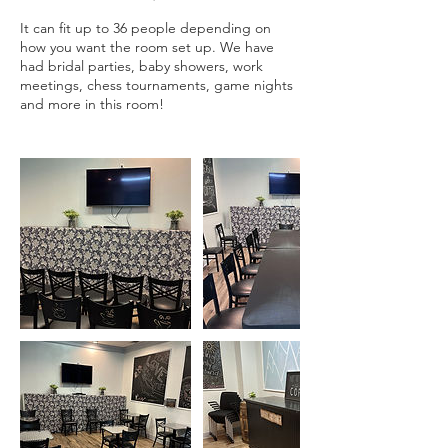
It can fit up to 36 people depending on
how you want the room set up. We have
had bridal parties, baby showers, work
meetings, chess tournaments, game nights
and more in this room!