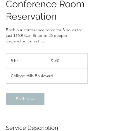
Conference Room
Reservation
Book our conference room for 8 hours for
just $160! Can fit up to 36 people
depending on set up.
160
US
8 hr
8
$160
dollars
h
r
College Hills Boulevard
Book Now
Service Description