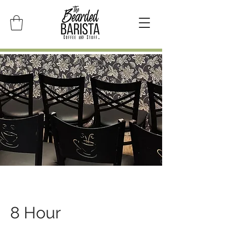
8 Hour