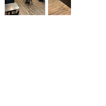
Cancellation Policy
If you would like to cancel your reserved
booking, you must do so before the 72 hour
mark. Cancelation before the 72 hours will
be given 50% refund of payment but
cancelations made after 72 hours will recieve
NO REFUND.
Contact Details
2412 College Hills Blvd, San Angelo, TX
76904, USA